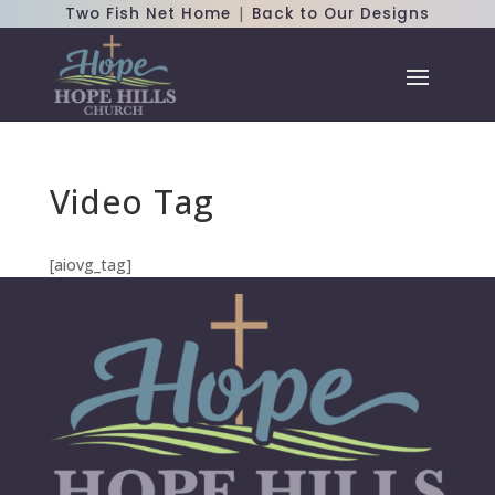
|
Two Fish Net Home
Back to Our Designs
Video Tag
[aiovg_tag]