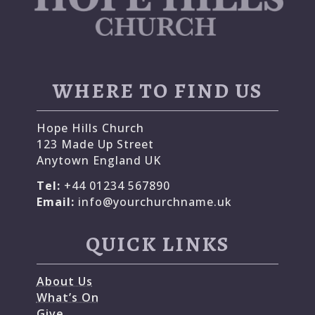
WHERE TO FIND US
Hope Hills Church
123 Made Up Street
Anytown England UK
Tel:
+44 01234 567890
Email:
info@yourchurchname.uk
QUICK LINKS
About Us
What’s On
Give